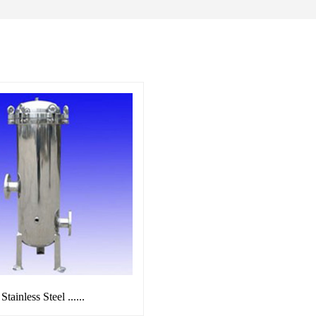
Stainless Steel ......