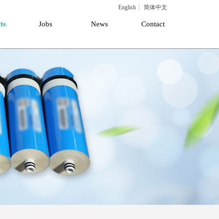
English
简体中文
ts
Jobs
News
Contact