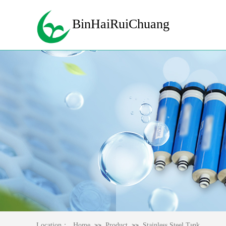
BinHaiRuiChuang
Location：
Home
Product
Stainless Steel Tank
>>
>>