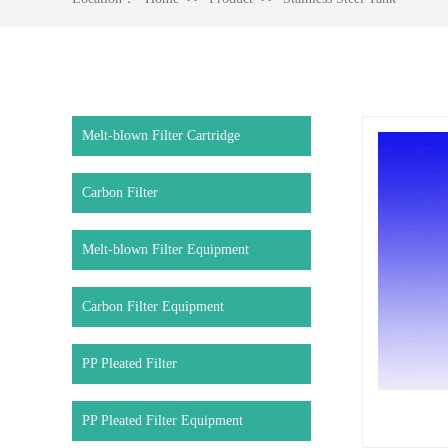
Melt-blown Filter Cartridge
Carbon Filter
Melt-blown Filter Equipment
Carbon Filter Equipment
PP Pleated Filter
PP Pleated Filter Equipment