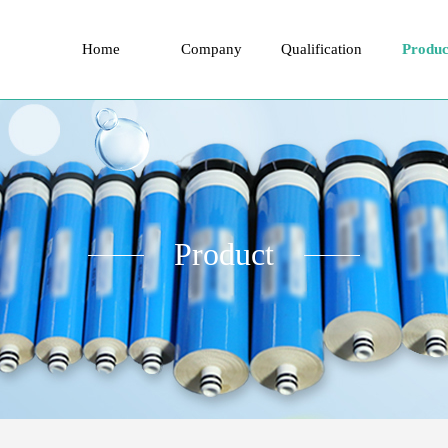
Home
Company
Qualification
Produc
Product